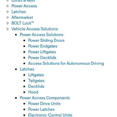
Locks & Keys
Power Access
Latches
Aftermarket
BOLT Lock™
Vehicle Access Solutions
Power Access Solutions
Power Sliding Doors
Power Endgates
Power Liftgates
Power Decklids
Access Solutions for Autonomous Driving
Latches
Liftgates
Tailgates
Decklids
Hood
Power Access Components
Power Drive Units
Power Latches
Electronic Control Units