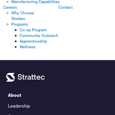
Manufacturing Capabilities
Careers
Contact
Why Choose
Strattec
Programs
Co-op Program
Community Outreach
Apprenticeship
Wellness
About
Leadership