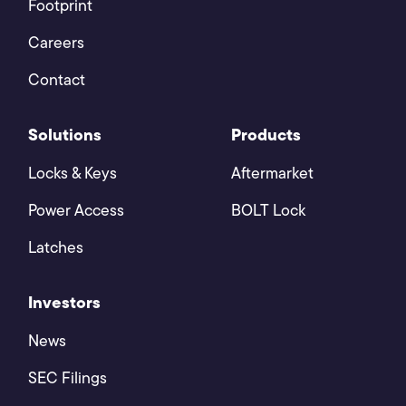
Footprint
Careers
Contact
Solutions
Products
Locks & Keys
Aftermarket
Power Access
BOLT Lock
Latches
Investors
News
SEC Filings