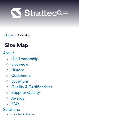
Home
Site Map
Site Map
About
Old Leadership
Overview
History
Customers
Locations
Quality & Certifications
Supplier Quality
Awards
FAQ
Solutions