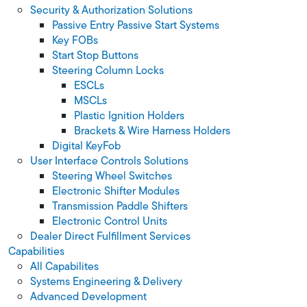
Security & Authorization Solutions
Passive Entry Passive Start Systems
Key FOBs
Start Stop Buttons
Steering Column Locks
ESCLs
MSCLs
Plastic Ignition Holders
Brackets & Wire Harness Holders
Digital KeyFob
User Interface Controls Solutions
Steering Wheel Switches
Electronic Shifter Modules
Transmission Paddle Shifters
Electronic Control Units
Dealer Direct Fulfillment Services
Capabilities
All Capabilites
Systems Engineering & Delivery
Advanced Development