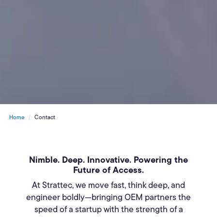
Home
Contact
Nimble. Deep. Innovative. Powering the
Future of Access.
At Strattec, we move fast, think deep, and
engineer boldly—bringing OEM partners the
speed of a startup with the strength of a