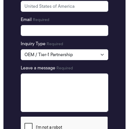
Email
Required
Inquiry Type
Required
Leave a message
Required