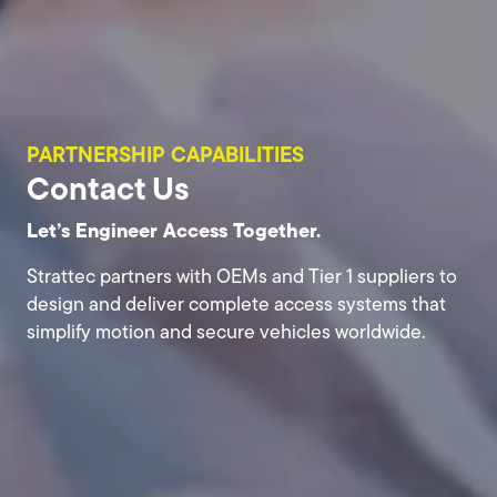
PARTNERSHIP CAPABILITIES
Contact Us
Let’s Engineer Access Together.
Strattec partners with OEMs and Tier 1 suppliers to
design and deliver complete access systems that
simplify motion and secure vehicles worldwide.