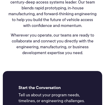
century‑deep access systems leader. Our team
blends rapid prototyping, in‑house
manufacturing, and forward‑thinking engineering
to help you build the future of vehicle access
with confidence and momentum.
Wherever you operate, our teams are ready to
collaborate and connect you directly with the
engineering, manufacturing, or business
development expertise you need.
Start the Conversation
Tell us about your program needs,
timelines, or engineering challenges.