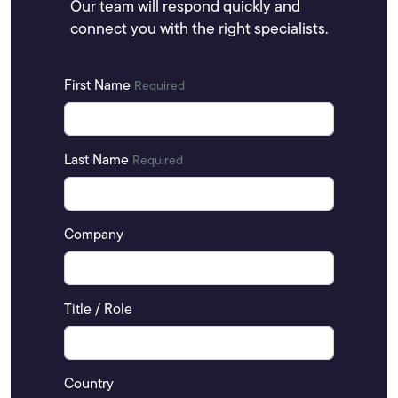
Our team will respond quickly and
connect you with the right specialists.
First Name
Required
Last Name
Required
Company
Title / Role
Country