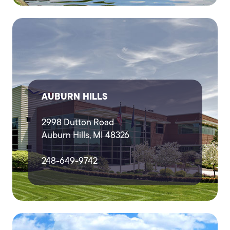
AUBURN HILLS
2998 Dutton Road
Auburn Hills, MI 48326
248-649-9742