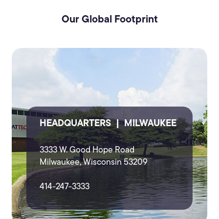
Our Global Footprint
HEADQUARTERS | MILWAUKEE
3333 W. Good Hope Road
Milwaukee, Wisconsin 53209
414-247-3333