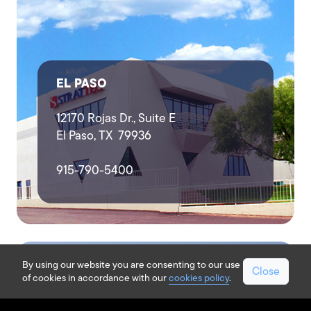
EL PASO
12170 Rojas Dr., Suite E
El Paso, TX 79936
915-790-5400
By using our website you are consenting to our use
Close
of cookies in accordance with our
cookies policy
.