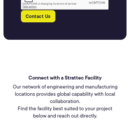
Contact Us
Connect with a Strattec Facility
Our network of engineering and manufacturing
locations provides global capability with local
collaboration.
Find the facility best suited to your project
below and reach out directly.