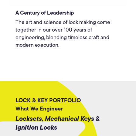
A Century of Leadership
The art and science of lock making come
together in our over 100 years of
engineering, blending timeless craft and
modern execution.
LOCK & KEY PORTFOLIO
What We Engineer
Locksets, Mechanical Keys &
Ignition Locks