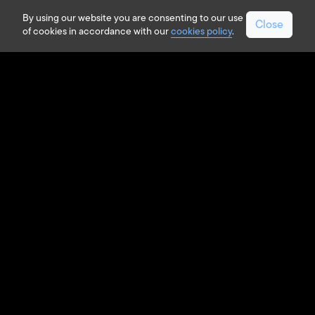
By using our website you are consenting to our use
Close
of cookies in accordance with our
cookies policy
.
LOCK & KEY INNOVATIONS
Digital Key in Action
The current access experience
provides customers with convenience
and automated accessibility to the
vehicle, however, as vehicles become
more connected our technology will
offer customers additional safety and
personalized access.
Strattec provides advanced connected
features by utilizing our advanced
hardware and software capabilities to