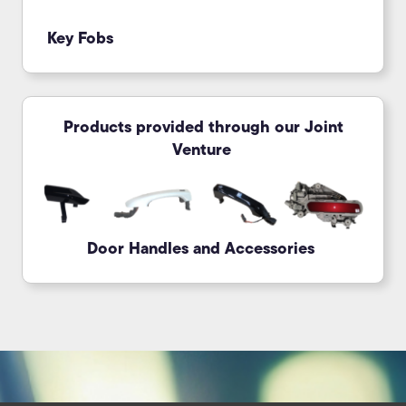
Key Fobs
Products provided through our Joint
Venture
Door Handles and Accessories