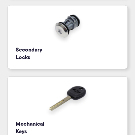
Secondary
Locks
Mechanical
Keys