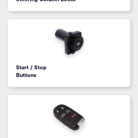
Start / Stop
Buttons