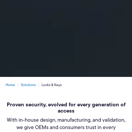
Home
Solutions
Locks & Keys
Proven security, evolved for every generation of
access
With in-house design, manufacturing, and validation,
we give OEMs and consumers trust in every