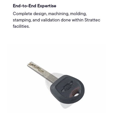
End-to-End Expertise
Complete design, machining, molding,
stamping, and validation done within Strattec
facilities.