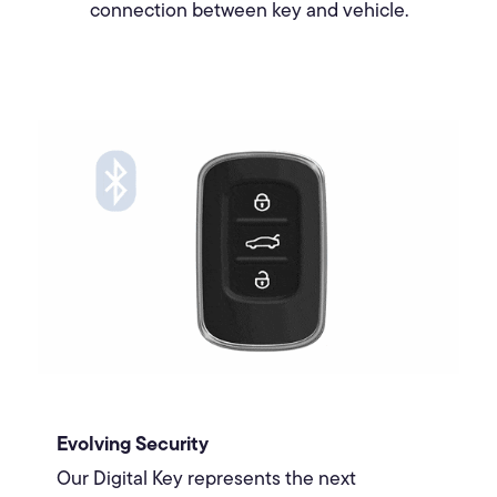
connection between key and vehicle.
Evolving Security
Our Digital Key represents the next