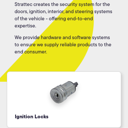
Strattec creates the security system for the
doors, ignition, interior, and steering systems
of the vehicle - offering end-to-end
expertise.
We provide hardware and software systems
to ensure we supply reliable products to the
end consumer.
Ignition Locks