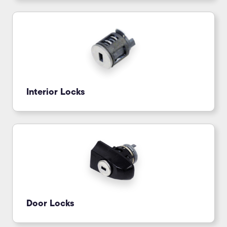
Interior Locks
Door Locks