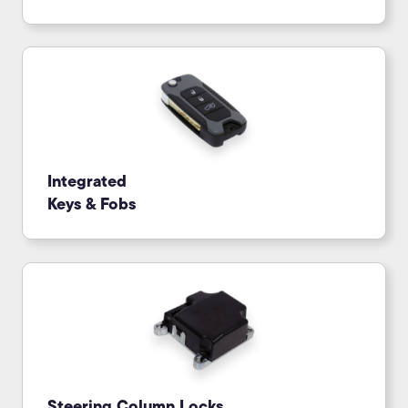
Integrated
Keys & Fobs
Steering Column Locks