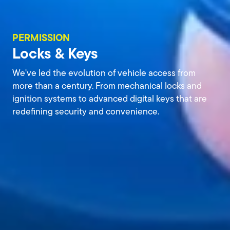
PERMISSION
Locks & Keys
We've led the evolution of vehicle access from
more than a century. From mechanical locks and
ignition systems to advanced digital keys that are
redefining security and convenience.