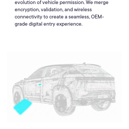
evolution of vehicle permission. We merge
encryption, validation, and wireless
connectivity to create a seamless, OEM-
grade digital entry experience.