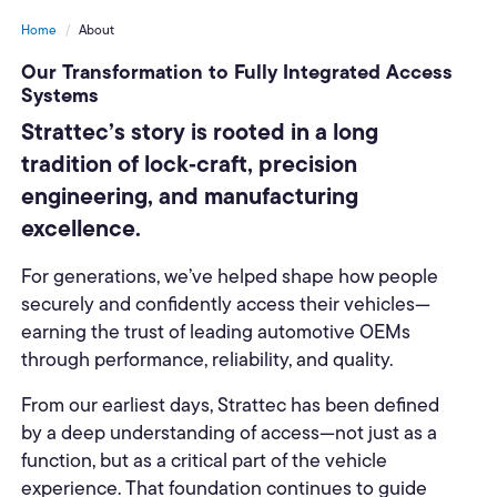
Home
About
Our Transformation to Fully Integrated Access
Systems
Strattec’s story is rooted in a long
tradition of lock‑craft, precision
engineering, and manufacturing
excellence.
For generations, we’ve helped shape how people
securely and confidently access their vehicles—
earning the trust of leading automotive OEMs
through performance, reliability, and quality.
From our earliest days, Strattec has been defined
by a deep understanding of access—not just as a
function, but as a critical part of the vehicle
experience. That foundation continues to guide