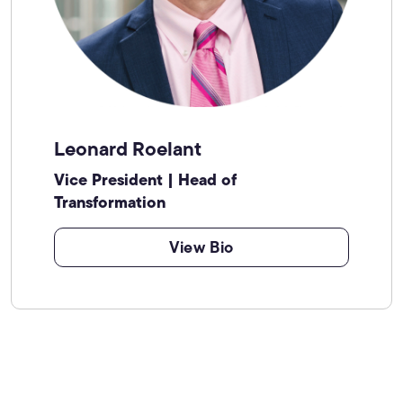
Leonard Roelant
Vice President | Head of
Transformation
View Bio