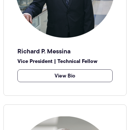
Richard P. Messina
Vice President | Technical Fellow
View Bio