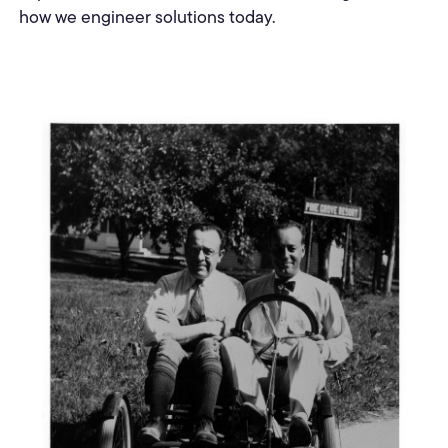
how we engineer solutions today.