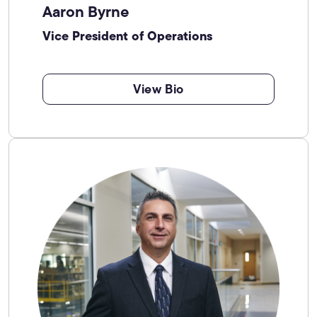
Aaron Byrne
Vice President of Operations
View Bio