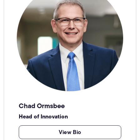
Chad Ormsbee
Head of Innovation
View Bio