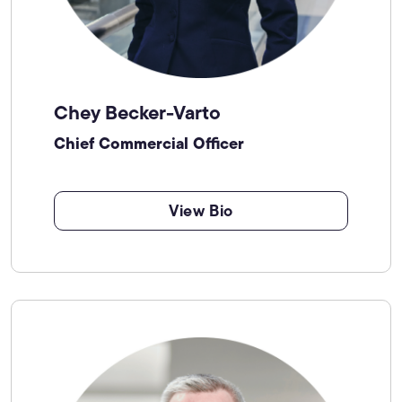
Chey Becker-Varto
Chief Commercial Officer
View Bio