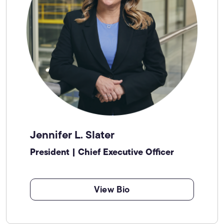
Jennifer L. Slater
President | Chief Executive Officer
View Bio