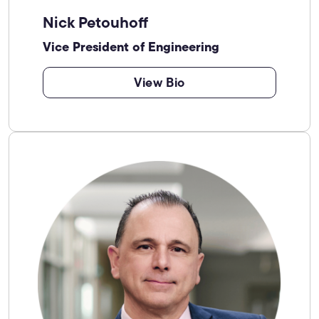
Nick Petouhoff
Vice President of Engineering
View Bio