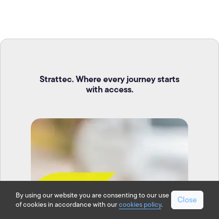
Strattec. Where every journey starts
with access.
By using our website you are consenting to our use
Close
of cookies in accordance with our
cookies policy
.