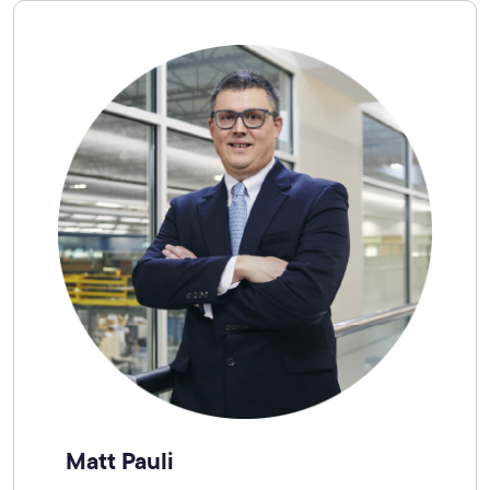
Matt Pauli