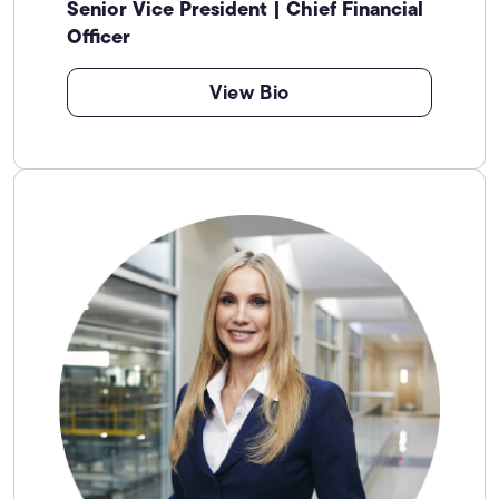
Senior Vice President | Chief Financial
Officer
View Bio