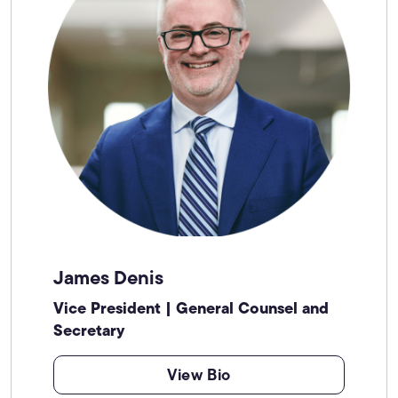
James Denis
Vice President | General Counsel and
Secretary
View Bio