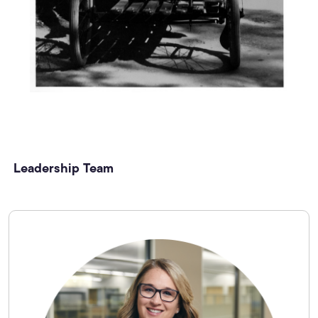
Leadership Team