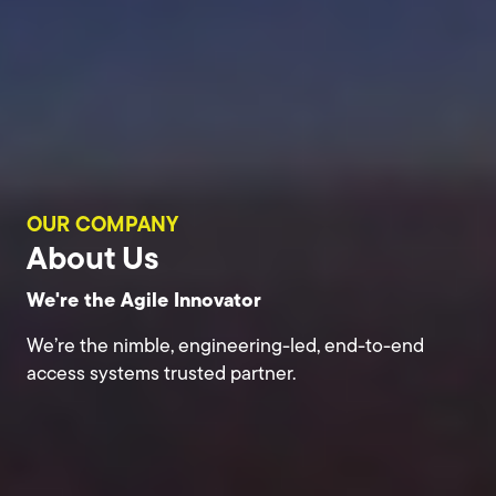
OUR COMPANY
About Us
We're the Agile Innovator
We’re the nimble, engineering-led, end-to-end
access systems trusted partner.