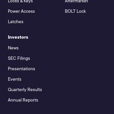
Locks & Keys
Aftermarket
Power Access
BOLT Lock
Latches
Investors
News
SEC Filings
Presentations
Events
Quarterly Results
Annual Reports