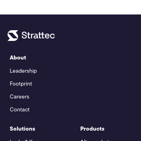
About
Leadership
Footprint
Careers
Contact
Solutions
Products