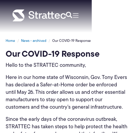
Home
News - archived
Our COVID-19 Response
Our COVID-19 Response
Hello to the STRATTEC community,
Here in our home state of Wisconsin, Gov. Tony Evers
has declared a Safer-at-Home order be enforced
until May 26. This order allows us and other essential
manufacturers to stay open to support our
customers and the country’s general infrastructure.
Since the early days of the coronavirus outbreak,
STRATTEC has taken steps to help protect the health