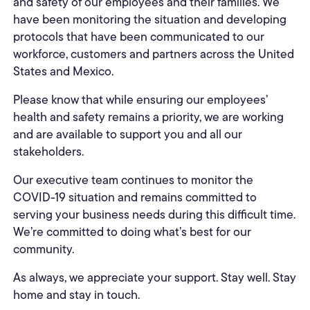
and safety of our employees and their families. We
have been monitoring the situation and developing
protocols that have been communicated to our
workforce, customers and partners across the United
States and Mexico.
Please know that while ensuring our employees’
health and safety remains a priority, we are working
and are available to support you and all our
stakeholders.
Our executive team continues to monitor the
COVID-19 situation and remains committed to
serving your business needs during this difficult time.
We’re committed to doing what’s best for our
community.
As always, we appreciate your support. Stay well. Stay
home and stay in touch.