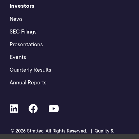
Investors
News
SEC Filings
Presentations
Events
Quarterly Results
Annual Reports
© 2026 Strattec. All Rights Reserved. |
Quality &
Certifications
|
Privacy Policy
|
Cookies