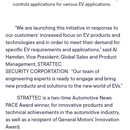
controls applications for various EV applications.
“We are launching this initiative in response to
our customers’ increased focus on EV products and
technologies and in order to meet their demand for
specific EV requirements and applications,” said Al
Hamdan, Vice President, Global Sales and Product
Management, STRATTEC
SECURITY CORPORTATION. “Our team of
engineering experts is ready to engage and bring
new products and solutions to the new world of EVs.”
STRATTEC is a two-time Automotive News
PACE Award winner, for innovative products and
technical achievements in the automotive industry,
as well as a recipient of General Motors’ Innovation
Award.