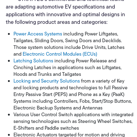
are adapting automotive EV specifications and
applications with innovative and optimal designs in
the following product areas and categories:
Power Access Systems
including Power Liftgates,
Tailgates, Sliding Doors, Swing Doors and Decklids.
Those system solutions include Drive Units, Latches
and
Electronic Control Modules (ECUs)
Latching Solutions
including Power Release and
Cinching Latches in applications such as Liftgates,
Hoods and Trunks and Tailgates
Locking and Security Solutions
from a variety of Key
and locking products and technologies to full Passive
Entry Passive Start (PEPS) and Phone as a Key (PaaK)
Systems including Controllers, Fobs, Start/Stop Buttons,
Electronic Backup Systems and Antennas
Various User Control Switch applications with integrated
sensing technologies such as Steering Wheel Switches,
E-Shifters and Paddle switches
Electronic Actuators targeted for motion and driving