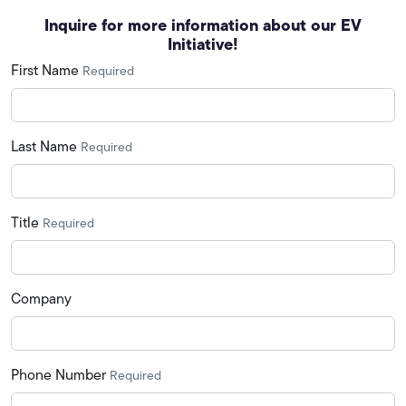
Inquire for more information about our EV
Initiative!
First Name
Required
Last Name
Required
Title
Required
Company
Phone Number
Required