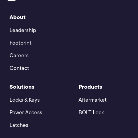
About
Leadership
Footprint
Careers
Contact
Solutions
Products
Locks & Keys
Aftermarket
Power Access
BOLT Lock
Latches