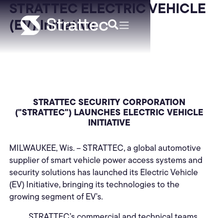
STRATTEC ELECTRIC VEHICLE
(EV) Initiative
STRATTEC SECURITY CORPORATION
("STRATTEC") LAUNCHES ELECTRIC VEHICLE
INITIATIVE
MILWAUKEE, Wis. – STRATTEC, a global automotive
supplier of smart vehicle power access systems and
security solutions has launched its Electric Vehicle
(EV) Initiative, bringing its technologies to the
growing segment of EV’s.
STRATTEC’s commercial and technical teams