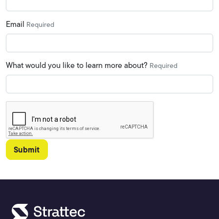
Email
Required
What would you like to learn more about?
Required
Submit