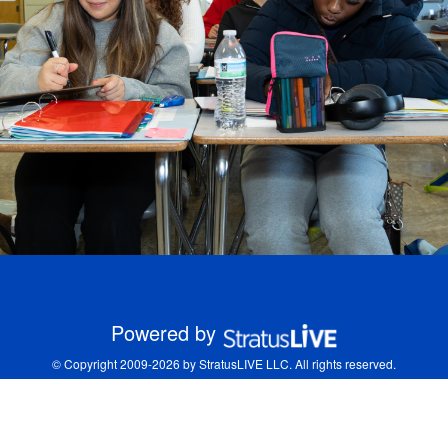
Powered by
© Copyright 2009-2026 by StratusLIVE LLC. All rights reserved.