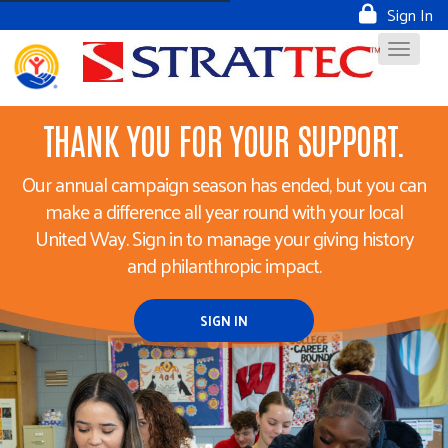
Sign In
THANK YOU FOR YOUR SUPPORT.
Our annual campaign season has ended, but you can
make a difference all year round with your local
United Way. Sign in to manage your giving history
and philanthropic impact.
SIGN IN